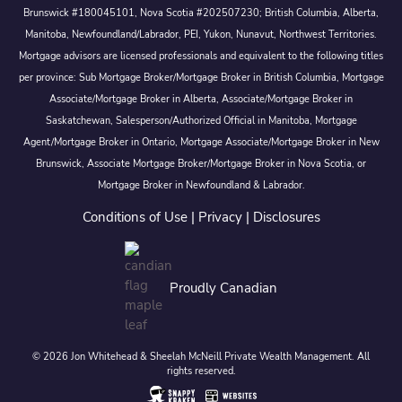
Brunswick #180045101, Nova Scotia #202507230; British Columbia, Alberta,
Manitoba, Newfoundland/Labrador, PEI, Yukon, Nunavut, Northwest Territories.
Mortgage advisors are licensed professionals and equivalent to the following titles
per province: Sub Mortgage Broker/Mortgage Broker in British Columbia, Mortgage
Associate/Mortgage Broker in Alberta, Associate/Mortgage Broker in
Saskatchewan, Salesperson/Authorized Official in Manitoba, Mortgage
Agent/Mortgage Broker in Ontario, Mortgage Associate/Mortgage Broker in New
Brunswick, Associate Mortgage Broker/Mortgage Broker in Nova Scotia, or
Mortgage Broker in Newfoundland & Labrador.
Conditions of Use
|
Privacy
|
Disclosures
Proudly Canadian
© 2026 Jon Whitehead & Sheelah McNeill Private Wealth Management. All
rights reserved.