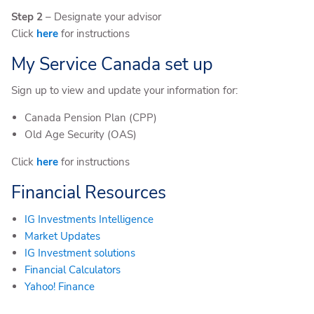
Step 2
– Designate your advisor
Click
here
for instructions
My Service Canada set up
Sign up to view and update your information for:
Canada Pension Plan (CPP)
Old Age Security (OAS)
Click
here
for instructions
Financial Resources
IG Investments Intelligence
Market Updates
IG Investment solutions
Financial Calculators
Yahoo! Finance