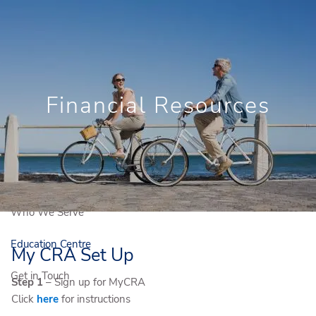
Skip to main content
Book a Free Consultation
Newsletter Signup
Client Login
Financial Resources
Home
Who We Are
Our Solutions
Who We Serve
Education Centre
My CRA Set Up
Get in Touch
Step 1
– Sign up for MyCRA
Click
here
for instructions