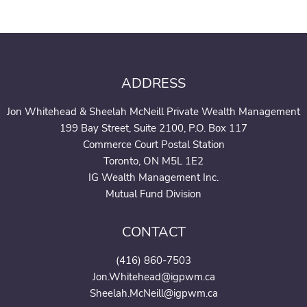
ADDRESS
Jon Whitehead & Sheelah McNeill Private Wealth Management
199 Bay Street, Suite 2100, P.O. Box 117
Commerce Court Postal Station
Toronto, ON M5L 1E2
IG Wealth Management Inc.
Mutual Fund Division
CONTACT
(416) 860-7503
Jon.Whitehead@igpwm.ca
Sheelah.McNeill@igpwm.ca