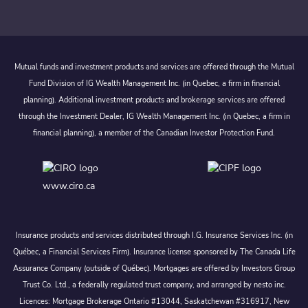
Mutual funds and investment products and services are offered through the Mutual
Fund Division of IG Wealth Management Inc. (in Quebec, a firm in financial
planning). Additional investment products and brokerage services are offered
through the Investment Dealer, IG Wealth Management Inc. (in Quebec, a firm in
financial planning), a member of the Canadian Investor Protection Fund.
www.ciro.ca
Insurance products and services distributed through I.G. Insurance Services Inc. (in
Québec, a Financial Services Firm). Insurance license sponsored by The Canada Life
Assurance Company (outside of Québec). Mortgages are offered by Investors Group
Trust Co. Ltd., a federally regulated trust company, and arranged by nesto inc.
Licences: Mortgage Brokerage Ontario #13044, Saskatchewan #316917, New