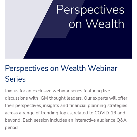
Perspectives on Wealth Webinar
Series
Join us for an exclusive webinar series featuring live
discussions with IGM thought leaders. Our experts will offer
their perspectives, insights and financial planning strategies
across a range of trending topics, related to COVID-19 and
beyond. Each session includes an interactive audience Q&A
period.