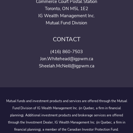
Commerce Court Postal Station
Toronto, ON M5L 1E2
IG Wealth Management Inc.
Mutual Fund Division
CONTACT
(416) 860-7503
Jon.Whitehead@igpwm.ca
Sheelah.McNeill@igpwm.ca
Mutual funds and investment products and services are offered through the Mutual
Fund Division of IG Wealth Management Inc. (in Quebec, a firm in financial
planning). Additional investment products and brokerage services are offered
through the Investment Dealer, IG Wealth Management Inc. (in Quebec, a firm in
financial planning), a member of the Canadian Investor Protection Fund.