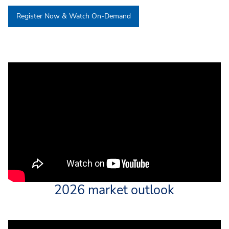
Register Now & Watch On-Demand
2026 market outlook