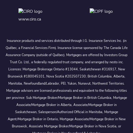
www.ciro.ca
Insurance products and services distributed through I.G. Insurance Services Inc. (in
Québec, a Financial Services Firm). Insurance license sponsored by The Canada Life
Assurance Company (outside of Québec). Mortgages are offered by Investors Group
Trust Co. Ltd., a federally regulated trust company, and arranged by nesto inc.
Licences: Mortgage Brokerage Ontario #13044, Saskatchewan #316917, New
Brunswick #180045101, Nova Scotia #202507230; British Columbia, Alberta,
Manitoba, Newfoundland/Labrador, PEI, Yukon, Nunavut, Northwest Territories.
Mortgage advisors are licensed professionals and equivalent to the following titles
per province: Sub Mortgage Broker/Mortgage Broker in British Columbia, Mortgage
Associate/Mortgage Broker in Alberta, Associate/Mortgage Broker in
Saskatchewan, Salesperson/Authorized Official in Manitoba, Mortgage
Agent/Mortgage Broker in Ontario, Mortgage Associate/Mortgage Broker in New
Brunswick, Associate Mortgage Broker/Mortgage Broker in Nova Scotia, or