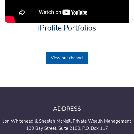
iProfile Portfolios
View our channel
ADDRESS
Jon Whitehead & Sheelah McNeill Private Wealth Management
199 Bay Street, Suite 2100, P.O. Box 117