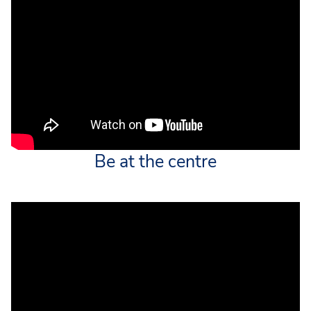
Be at the centre