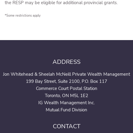
the RESP may be eligible for additional provincial grants.
*Some restrictions apply
ADDRESS
Jon Whitehead & Sheelah McNeill Private Wealth Management
199 Bay Street, Suite 2100, P.O. Box 117
Commerce Court Postal Station
Toronto, ON M5L 1E2
IG Wealth Management Inc.
Mutual Fund Division
CONTACT