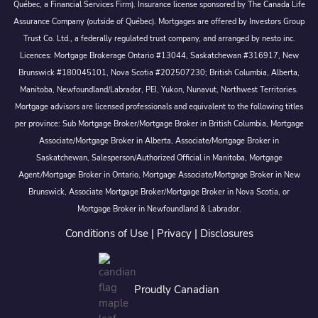
Québec, a Financial Services Firm). Insurance license sponsored by The Canada Life
Assurance Company (outside of Québec). Mortgages are offered by Investors Group
Trust Co. Ltd., a federally regulated trust company, and arranged by nesto inc.
Licences: Mortgage Brokerage Ontario #13044, Saskatchewan #316917, New
Brunswick #180045101, Nova Scotia #202507230; British Columbia, Alberta,
Manitoba, Newfoundland/Labrador, PEI, Yukon, Nunavut, Northwest Territories.
Mortgage advisors are licensed professionals and equivalent to the following titles
per province: Sub Mortgage Broker/Mortgage Broker in British Columbia, Mortgage
Associate/Mortgage Broker in Alberta, Associate/Mortgage Broker in
Saskatchewan, Salesperson/Authorized Official in Manitoba, Mortgage
Agent/Mortgage Broker in Ontario, Mortgage Associate/Mortgage Broker in New
Brunswick, Associate Mortgage Broker/Mortgage Broker in Nova Scotia, or
Mortgage Broker in Newfoundland & Labrador.
Conditions of Use
|
Privacy
|
Disclosures
Proudly Canadian