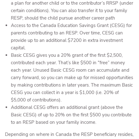
a plan for another child or to the contributor’s RRSP (under
certain conditions). You can also transfer it to your family
RESP, should the child pursue another career path
Access to the Canada Education Savings Grant (CESG) for
parents contributing to an RESP. Over time, CESG can
provide up to an additional $7200 in extra investment
capital.
Basic CESG gives you a 20% grant of the first $2,500,
contributed each year. That’s like $500 in “free” money
each year. Unused Basic CESG room can accumulate and
carry forward, so you can make up for missed opportunities
by making contributions in later years. The maximum Basic
CESG you can collect in a year is $1,000 (i.e. 20% of
$5,000 of contributions).
Additional CESG offers an additional grant (above the
Basic CESG) of up to 20% on the first $500 you contribute
to an RESP based on your family income.
Depending on where in Canada the RESP beneficiary resides,