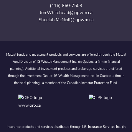
(416) 860-7503
Jon.Whitehead@igpwm.ca
Sheelah.McNeill@igpwm.ca
Mutual funds and investment products and services are offered through the Mutual
Fund Division of IG Wealth Management Inc. (in Quebec, a firm in financial
planning). Additional investment products and brokerage services are offered
through the Investment Dealer, IG Wealth Management Inc. (in Quebec, a firm in
financial planning), a member of the Canadian Investor Protection Fund.
www.ciro.ca
Insurance products and services distributed through I.G. Insurance Services Inc. (in