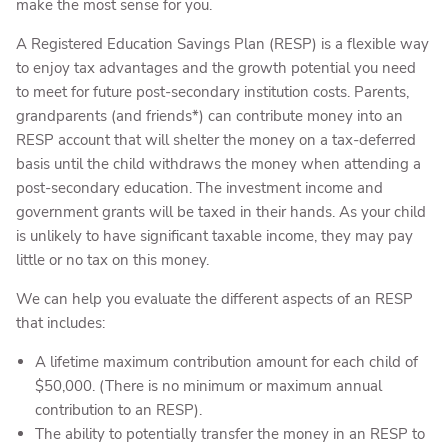
make the most sense for you.
A Registered Education Savings Plan (RESP) is a flexible way
to enjoy tax advantages and the growth potential you need
to meet for future post-secondary institution costs. Parents,
grandparents (and friends*) can contribute money into an
RESP account that will shelter the money on a tax-deferred
basis until the child withdraws the money when attending a
post-secondary education. The investment income and
government grants will be taxed in their hands. As your child
is unlikely to have significant taxable income, they may pay
little or no tax on this money.
We can help you evaluate the different aspects of an RESP
that includes:
A lifetime maximum contribution amount for each child of
$50,000. (There is no minimum or maximum annual
contribution to an RESP).
The ability to potentially transfer the money in an RESP to