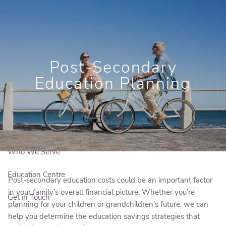
Skip to main content
Book a Free Consultation
Newsletter Signup
Post-Secondary
Client Login
Education Planning
Home
Who We Are
Our Solutions
Who We Serve
Education Centre
Post-secondary education costs could be an important factor
in your family’s overall financial picture. Whether you’re
Get in Touch
planning for your children or grandchildren’s future, we can
help you determine the education savings strategies that