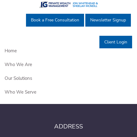
Skip to main content
Book a Free Consultation
Newsletter Signup
Thank you very much for the
personal introduction.
Client Login
Home
Who We Are
Our Solutions
Who We Serve
Education Centre
Get in Touch
ADDRESS