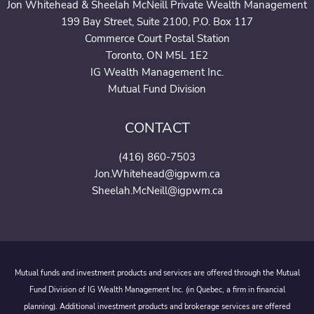
Jon Whitehead & Sheelah McNeill Private Wealth Management
199 Bay Street, Suite 2100, P.O. Box 117
Commerce Court Postal Station
Toronto, ON M5L 1E2
IG Wealth Management Inc.
Mutual Fund Division
CONTACT
(416) 860-7503
Jon.Whitehead@igpwm.ca
Sheelah.McNeill@igpwm.ca
Mutual funds and investment products and services are offered through the Mutual
Fund Division of IG Wealth Management Inc. (in Quebec, a firm in financial
planning). Additional investment products and brokerage services are offered