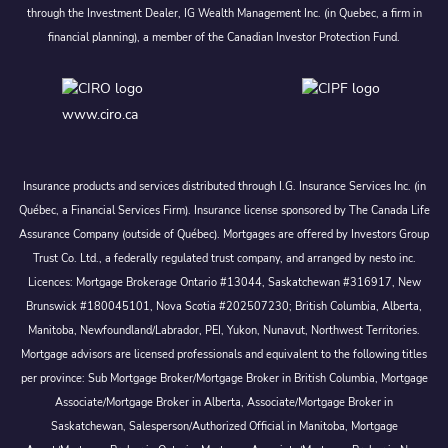
through the Investment Dealer, IG Wealth Management Inc. (in Quebec, a firm in
financial planning), a member of the Canadian Investor Protection Fund.
www.ciro.ca
Insurance products and services distributed through I.G. Insurance Services Inc. (in
Québec, a Financial Services Firm). Insurance license sponsored by The Canada Life
Assurance Company (outside of Québec). Mortgages are offered by Investors Group
Trust Co. Ltd., a federally regulated trust company, and arranged by nesto inc.
Licences: Mortgage Brokerage Ontario #13044, Saskatchewan #316917, New
Brunswick #180045101, Nova Scotia #202507230; British Columbia, Alberta,
Manitoba, Newfoundland/Labrador, PEI, Yukon, Nunavut, Northwest Territories.
Mortgage advisors are licensed professionals and equivalent to the following titles
per province: Sub Mortgage Broker/Mortgage Broker in British Columbia, Mortgage
Associate/Mortgage Broker in Alberta, Associate/Mortgage Broker in
Saskatchewan, Salesperson/Authorized Official in Manitoba, Mortgage